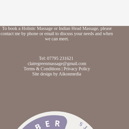
To book a Holistic Massage or Indian Head Massage, please
contact me by phone or email to discuss your needs and when
we can meet.
Tel: 07795 231621
clairegreenmassage@gmail.com
Terms & Conditions
|
Privacy Policy
Site design by
Aikonmedia