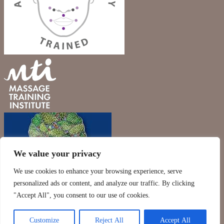
We value your privacy
We use cookies to enhance your browsing experience, serve
personalized ads or content, and analyze our traffic. By clicking
"Accept All", you consent to our use of cookies.
Customize
Reject All
Accept All