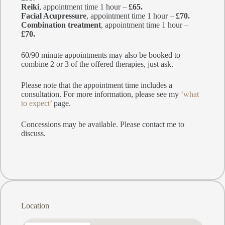
Reiki
, appointment time 1 hour –
£65.
Facial Acupressure
, appointment time 1 hour –
£70.
Combination treatment
, appointment time 1 hour –
£70.
60/90 minute appointments may also be booked to
combine 2 or 3 of the offered therapies, just ask.
Please note that the appointment time includes a
consultation. For more information, please see my
‘what
to expect’
page.
Concessions may be available. Please contact me to
discuss.
Location