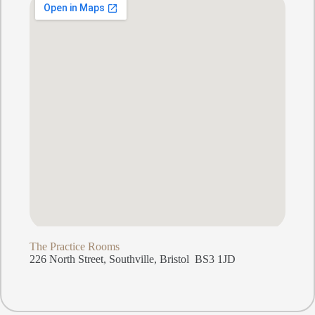
The Practice Rooms
226 North Street, Southville, Bristol BS3 1JD