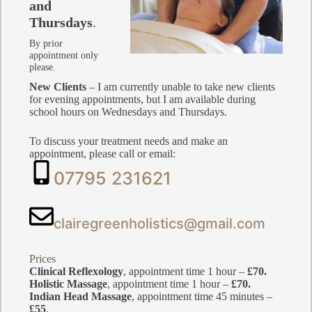
and
Thursdays
.
By prior
appointment only
please.
New Clients
– I am currently unable to take new clients
for evening appointments, but I am available during
school hours on Wednesdays and Thursdays.
To discuss your treatment needs and make an
appointment, please call or email:
07795 231621
clairegreenholistics@gmail.com
Prices
Clinical Reflexology
, appointment time 1 hour –
£70.
Holistic Massage
, appointment time 1 hour –
£70.
Indian Head Massage
, appointment time 45 minutes –
£55
.