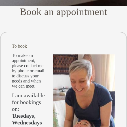
Book an appointment
To book
To make an
appointment,
please contact me
by phone or email
to discuss your
needs and when
we can meet.
I am available
for bookings
on:
Tuesdays,
Wednesdays