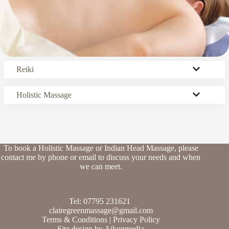
Reiki
Holistic Massage
To book a Holistic Massage or Indian Head Massage, please
contact me by phone or email to discuss your needs and when
we can meet.
Tel: 07795 231621
clairegreenmassage@gmail.com
Terms & Conditions
|
Privacy Policy
Site design by
Aikonmedia