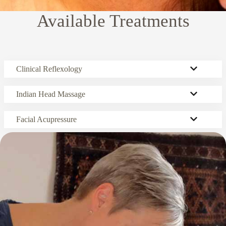
Available Treatments
Clinical Reflexology
Indian Head Massage
Facial Acupressure